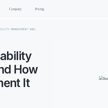
Company
Pricing
WHAT IS SUSTAINABILITY MANAGEMENT AND HOW YOU CAN IMPLEMENT IT
ability
nd How
ent It