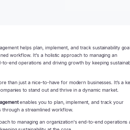
agement helps plan, implement, and track sustainability goa
ined workflow. It's a holistic approach to managing an
-to-end operations and driving growth by keeping sustainabi
more than just a nice-to-have for modern businesses. It’s a k
 companies to stand out and thrive in a dynamic market.
nagement
enables you to plan, implement, and track your
ls through a streamlined workflow.
pproach to managing an organization's end-to-end operations
keeping sustainability at the core.