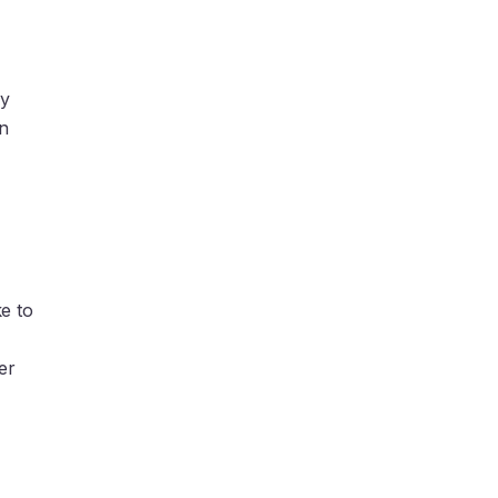
ly
In
e to
er