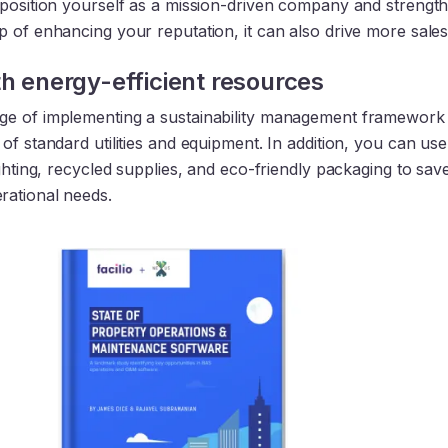
 position yourself as a mission-driven company and strengt
 of enhancing your reputation, it can also drive more sales
th energy-efficient resources
e of implementing a sustainability management framework 
of standard utilities and equipment. In addition, you can use
ighting, recycled supplies, and eco-friendly packaging to sav
ational needs.