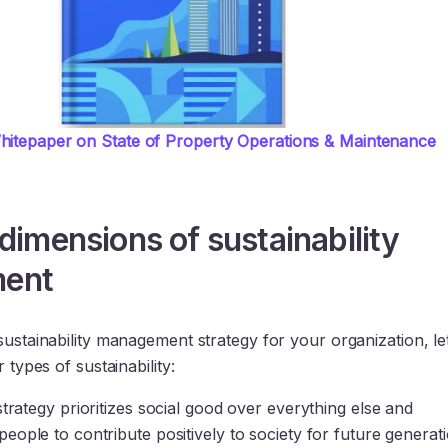
itepaper on State of Property Operations & Maintenance 
 dimensions of sustainability
ent
sustainability management strategy for your organization, let
r types of sustainability:
strategy prioritizes social good over everything else and
eople to contribute positively to society for future generati