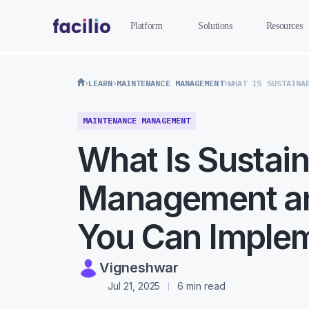
Platform
Solutions
Resources
LEARN
MAINTENANCE MANAGEMENT
MAINTENANCE MANAGEMENT
What Is Sustain
Management a
You Can Implem
Vigneshwar
Jul 21, 2025
6 min read