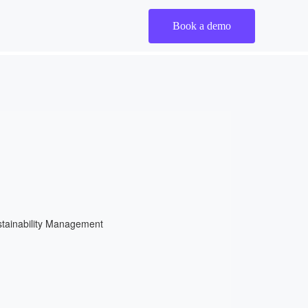
Book a demo