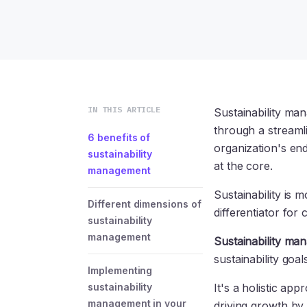
IN THIS ARTICLE
Sustainability man
through a streaml
6 benefits of
organization's end
sustainability
at the core.
management
Sustainability is 
Different dimensions of
differentiator for
sustainability
management
Sustainability ma
sustainability goa
Implementing
sustainability
It's a holistic a
management in your
driving growth by 