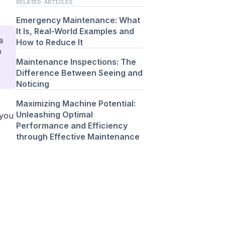
RELATED ARTICLES
Emergency Maintenance: What
It Is, Real-World Examples and
a
How to Reduce It
o
Maintenance Inspections: The
Difference Between Seeing and
Noticing
Maximizing Machine Potential:
Unleashing Optimal
 you
Performance and Efficiency
through Effective Maintenance