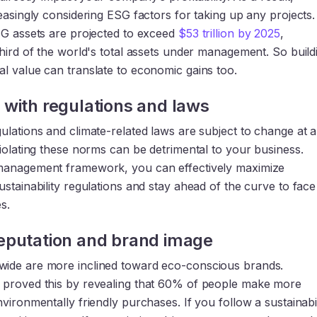
easingly considering ESG factors for taking up any projects.
SG assets are projected to exceed
$53 trillion by 2025
,
hird of the world's total assets under management. So build
l value can translate to economic gains too.
with regulations and laws
ulations and climate-related laws are subject to change at 
iolating these norms can be detrimental to your business.
management framework, you can effectively maximize
stainability regulations and stay ahead of the curve to face
s.
eputation and brand image
ide are more inclined toward eco-conscious brands.
proved this by revealing that 60% of people make more
vironmentally friendly purchases. If you follow a sustainabil