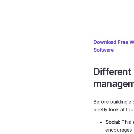
Download Free Wh
Software
Different
managem
Before building a 
briefly look at fou
Social:
This 
encourages p