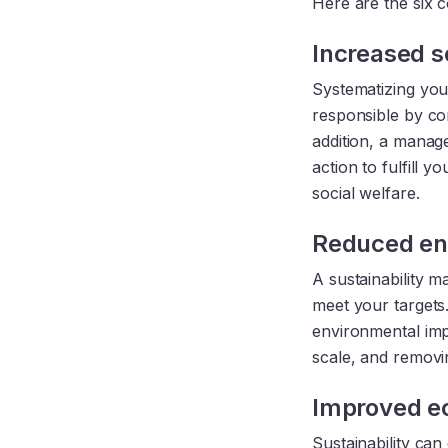
Here are the six 
Increased so
Systematizing your
responsible by con
addition, a mana
action to fulfill 
social welfare.
Reduced en
A sustainability 
meet your targets.
environmental impa
scale, and removi
Improved e
Sustainability can