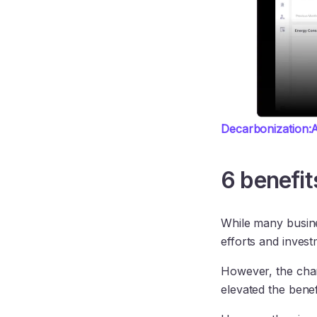
Decarbonization:A
6 benefit
While many busine
efforts and inves
However, the cha
elevated the benef