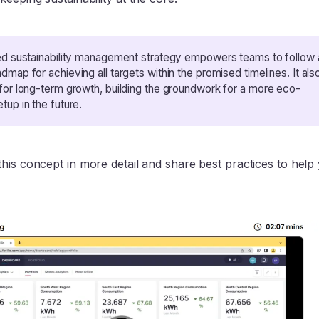
ed sustainability management strategy empowers teams to follow 
dmap for achieving all targets within the promised timelines. It als
for long-term growth, building the groundwork for a more eco-
tup in the future.
his concept in more detail and share best practices to help