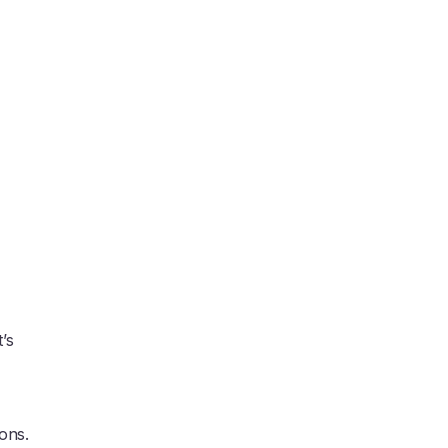
’s
ons.