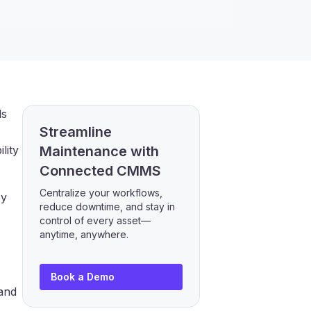
ls
Streamline
lity
Maintenance with
Connected CMMS
Centralize your workflows,
ey
reduce downtime, and stay in
control of every asset—
anytime, anywhere.
Book a Demo
 and