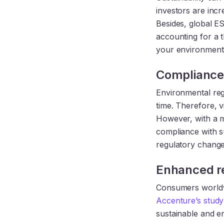
investors are incr
Besides, global E
accounting for a t
your environmenta
Compliance 
Environmental reg
time. Therefore, v
However, with a 
compliance with su
regulatory change
Enhanced r
Consumers worldw
Accenture’s study
sustainable and en