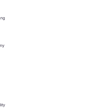
ing
any
ity