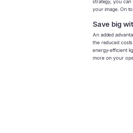
strategy, you can
your image. On top
Save big wi
An added advantag
the reduced costs 
energy-efficient l
more on your oper