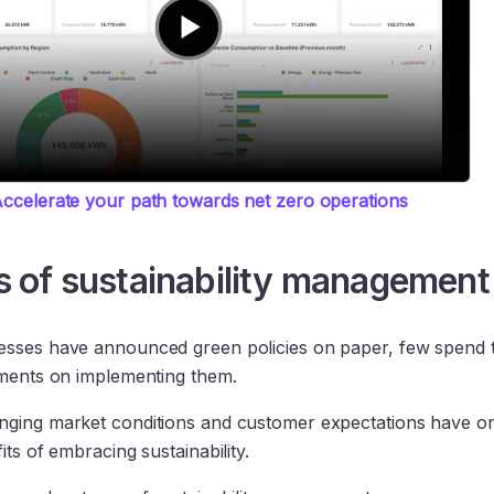
ccelerate your path towards net zero operations
s of sustainability management
sses have announced green policies on paper, few spend t
tments on implementing them.
nging market conditions and customer expectations have o
its of embracing sustainability.