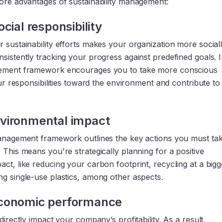
core advantages of sustainability management:
cial responsibility
 sustainability efforts makes your organization more social
sistently tracking your progress against predefined goals. 
gement framework encourages you to take more conscious
your responsibilities toward the environment and contribute to
vironmental impact
management framework outlines the key actions you must tak
 This means you're strategically planning for a positive
ct, like reducing your carbon footprint, recycling at a bigg
ng single-use plastics, among other aspects.
conomic performance
 directly impact your company’s profitability. As a result,