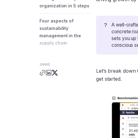
organization in 5 steps
Four aspects of
?
A well-craft
sustainability
concrete roa
management in the
sets you up 
supply chain
conscious se
Three essential
SHARE
sustainability
Let’s break down t
management best
get started.
practices
How Facilio’s
sustainability
management solution
helps you achieve
portfolio-wide
efficiency