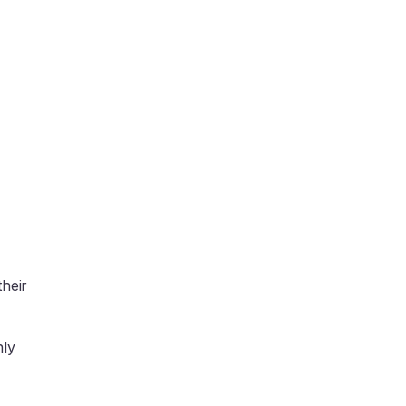
heir
nly